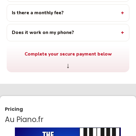
Is there a monthly fee?
Does it work on my phone?
Complete your secure payment below
↓
Pricing
Au Piano.fr