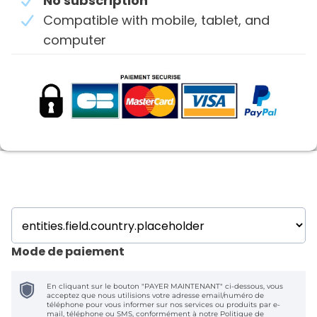
No subscription
Compatible with mobile, tablet, and
computer
Mode de paiement
En cliquant sur le bouton "PAYER MAINTENANT" ci-dessous, vous
acceptez que nous utilisions votre adresse email/numéro de
téléphone pour vous informer sur nos services ou produits par e-
mail, téléphone ou SMS, conformément à notre
Politique de