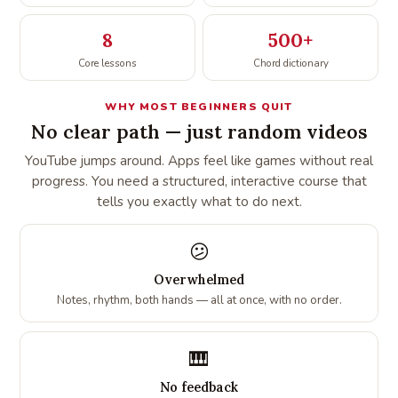
8
500+
Core lessons
Chord dictionary
WHY MOST BEGINNERS QUIT
No clear path — just random videos
YouTube jumps around. Apps feel like games without real
progress. You need a structured, interactive course that
tells you exactly what to do next.
😕
Overwhelmed
Notes, rhythm, both hands — all at once, with no order.
🎹
No feedback