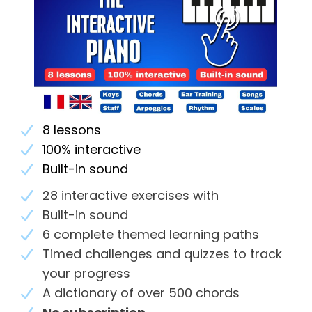
8 lessons
100% interactive
Built-in sound
28 interactive exercises with
Built-in sound
6 complete themed learning paths
Timed challenges and quizzes to track
your progress
A dictionary of over 500 chords