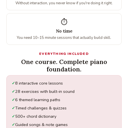
Without interaction, you never know if you're doing it right.
⏱️
No time
You need 10–15 minute sessions that actually build skill.
EVERYTHING INCLUDED
One course. Complete piano
foundation.
8 interactive core lessons
28 exercises with built-in sound
6 themed learning paths
Timed challenges & quizzes
500+ chord dictionary
Guided songs & note games