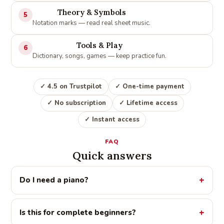
Theory & Symbols
5
Notation marks — read real sheet music.
Tools & Play
6
Dictionary, songs, games — keep practice fun.
✓ 4.5 on Trustpilot
✓ One-time payment
✓ No subscription
✓ Lifetime access
✓ Instant access
FAQ
Quick answers
Do I need a piano?
Is this for complete beginners?