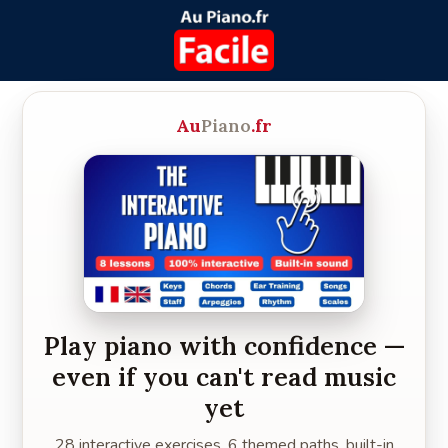
Au
Piano
.fr
Play piano with confidence —
even if you can't read music
yet
28 interactive exercises, 6 themed paths, built-in