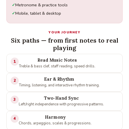
Metronome & practice tools
Mobile, tablet & desktop
YOUR JOURNEY
Six paths — from first notes to real
playing
Read Music Notes
1
Treble & bass clef, staff reading, speed drills.
Ear & Rhythm
2
Timing, listening, and interactive rhythm training.
Two-Hand Sync
3
Left/right independence with progressive patterns.
Harmony
4
Chords, arpeggios, scales & progressions.