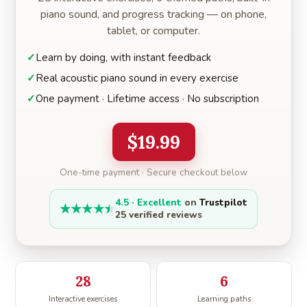
piano sound, and progress tracking — on phone,
tablet, or computer.
Learn by doing, with instant feedback
Real acoustic piano sound in every exercise
One payment · Lifetime access · No subscription
$19.99
One-time payment · Secure checkout below
4.5 · Excellent
on
Trustpilot
★
★
★
★
★
25 verified reviews
28
6
Interactive exercises
Learning paths